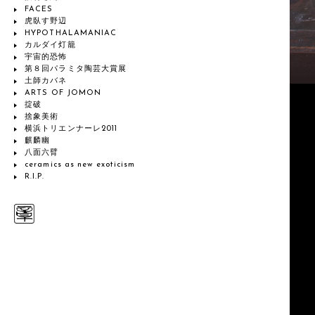
FACES
虎臥す野辺
HYPOTHALAMANIAC
カルダイ灯籠
宇宙的恐怖
第８回パラミタ陶芸大賞展
土師カバネ
ARTS OF JOMON
掟破
捨象美術
横浜トリエンナーレ2011
麒麟幽
八面六臂
ceramics as new exoticism
R.I.P.