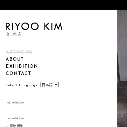
ARTWORK
ABOUT
EXHIBITION
CONTACT
Select Language:
held exhibition
past exhibition
接吻彫刻